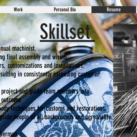
Work
Personal Bio
Resume
Skillset
anual machinist.
ng final assembly and wiring.
s, customizations and installations.
esulting in consistently exceeding customer
a project and guide team members into
l outcome.
body techniques for customs and restorations.
gside people of all backgrounds and personality
 German.