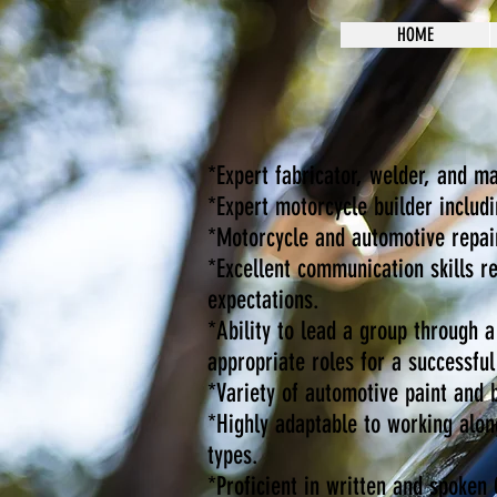
HOME
*Expert fabricator, welder, and m
*Expert motorcycle builder includi
*Motorcycle and automotive repair
*Excellent communication skills r
expectations.
*Ability to lead a group through 
appropriate roles for a successfu
*Variety of automotive paint and 
*Highly adaptable to working alon
types.
*Proficient in written and spoken