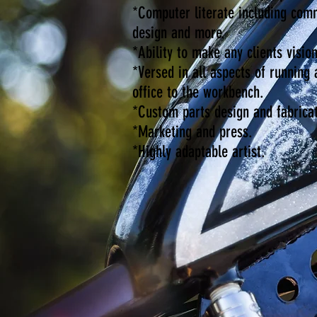
*Computer literate including com
design and more.
*Ability to make any clients vision
*Versed in all aspects of running
office to the workbench.
*Custom parts design and fabricat
*Marketing and press.
*Highly adaptable artist.