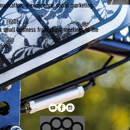
munication, e-commerce, social marketing,
 a reality.
 a small business from client meetings to the
ion.