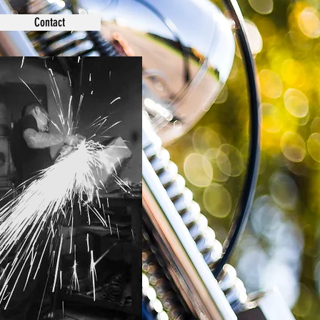
Contact