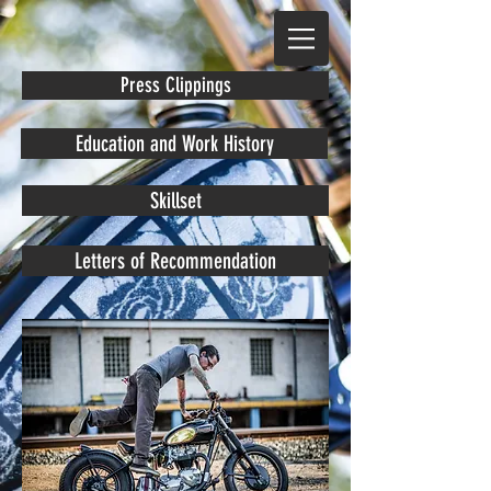
Press Clippings
Education and Work History
Skillset
Letters of Recommendation