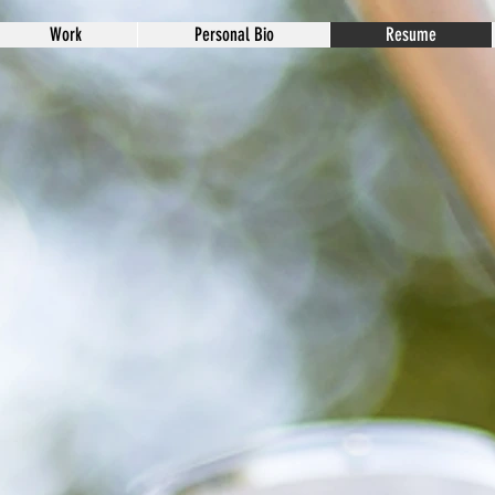
Work
Personal Bio
Resume