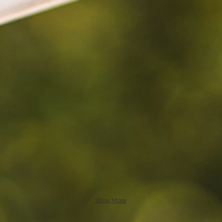
Show More