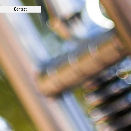
Contact