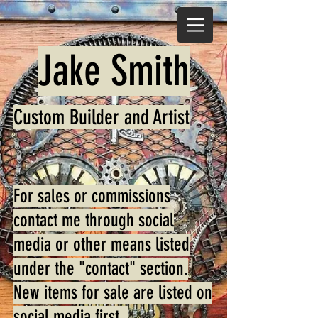
Jake Smith
Custom Builder and Art
ist
For sales or commissions
contact me through social
media or other means listed
under the "contact" section.
New items for sale are listed on
social media first.